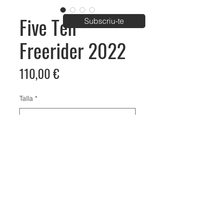
Five Ten
Subscriu-te
Freerider 2022
Price
110,00 €
Talla
*
Bike Aventura Park
C/ Carrer de Palau km1, Vila-Sana, Lleida
info@bikeaventura.org
620 23 61 98